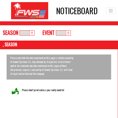
NOTICEBOARD
SEASON
EVENT
, SEASON
Please note that the data contained on this page is wholly owned by
Al Kamel Systems S.L. Any attempt by 3rd parties to distribute
and/or disseminate any data contained on this page without
the previous express consent by Al Kamel Systems S.L. will lead
to legal action taken by the company.
Please don’t print unless you really need to!